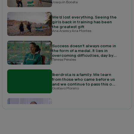
Joaquín Boneta
We’d lost everything. Seeing the
girls back in training has been
the greatest gift
Ana Araes y Ana Montes
Success doesn’t always come in
the form of a medal. It lies in
overcoming difficulties, day by
Teresa Perales
day
Iberdrola is a family. We learn
from those who came before us
and we continue to pass this on
Gustavo Moreno
to those who come after
Here I discovered that what truly
drives me is caring for people
Sam Loukes
The history of the town cannot