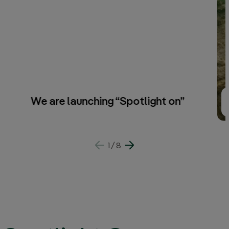
We are launching “Spotlight on”
1
/
8