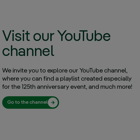
parents, and my second were
Iberdrola
Desirée Vila
A change of country, a cultural
Visit our YouTube
challenge and an opportunity
Charles Langan
channel
What I enjoy most about my job
is feeling that I am where I want
to be
We invite you to explore our YouTube channel,
Irene Cañibano
where you can find a playlist created especially
for the 125th anniversary event, and much more!
Our family doesn’t just work at
Iberdrola; we are Iberdrola
Javier, David and Tomás Alonso
Go to the channel
We are launching “Spotlight on”