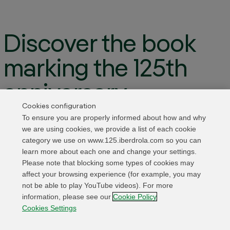
Discover the book
marking the 125th
anniversary
Cookies configuration
To ensure you are properly informed about how and why
We present the commemorative book that traces
we are using cookies, we provide a list of each cookie
Iberdrola’s past, present and future prospects in
category we use on www.125.iberdrola.com so you can
learn more about each one and change your settings.
the so-called “age of electricity”
Please note that blocking some types of cookies may
affect your browsing experience (for example, you may
Access the book
not be able to play YouTube videos). For more
information, please see our
Cookie Policy
Cookies Settings