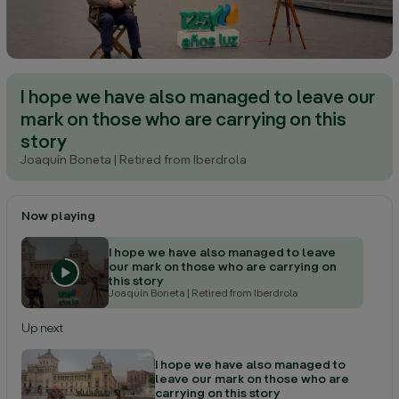
I hope we have also managed to leave our
mark on those who are carrying on this
story
Joaquín Boneta
| Retired from Iberdrola
Now playing
I hope we have also managed to leave
our mark on those who are carrying on
this story
Joaquín Boneta
| Retired from Iberdrola
Up next
I hope we have also managed to
leave our mark on those who are
carrying on this story