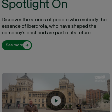
Spotlight On
Discover the stories of people who embody the
essence of Iberdrola, who have shaped the
company’s past and are part of its future.
See more