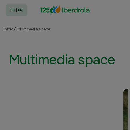
|
ES
EN
Inicio
Multimedia space
Multimedia space