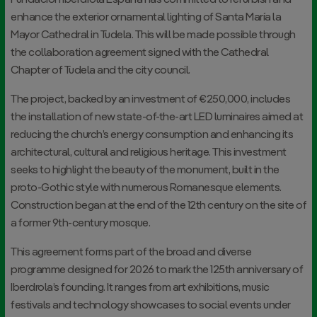
Fundación Iberdrola España has committed to refurbish and
enhance the exterior ornamental lighting of Santa María la
Mayor Cathedral in Tudela. This will be made possible through
the collaboration agreement signed with the Cathedral
Chapter of Tudela and the city council.
The project, backed by an investment of €250,000, includes
the installation of new state-of-the-art LED luminaires aimed at
reducing the church’s energy consumption and enhancing its
architectural, cultural and religious heritage. This investment
seeks to highlight the beauty of the monument, built in the
proto-Gothic style with numerous Romanesque elements.
Construction began at the end of the 12th century on the site of
a former 9th-century mosque.
This agreement forms part of the broad and diverse
programme designed for 2026 to mark the 125th anniversary of
Iberdrola’s founding. It ranges from art exhibitions, music
festivals and technology showcases to social events under