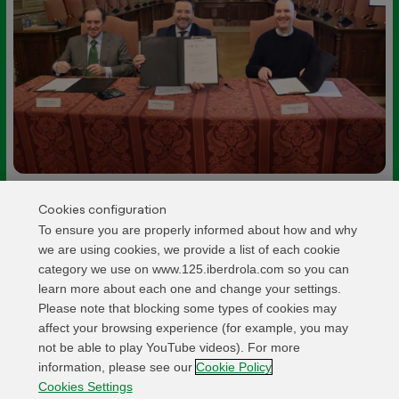
Cookies configuration
To ensure you are properly informed about how and why
we are using cookies, we provide a list of each cookie
Related activities
category we use on www.125.iberdrola.com so you can
learn more about each one and change your settings.
Please note that blocking some types of cookies may
affect your browsing experience (for example, you may
OPENING
Iberdrola España launches the illumination of
not be able to play YouTube videos). For more
information, please see our
Cookie Policy
Madrid’s Royal Palace Chapel
Cookies Settings