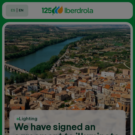
|
ES
EN
Lighting
We have signed an