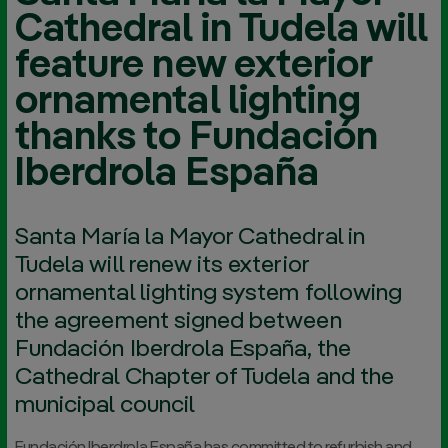
Cathedral in Tudela will
feature new exterior
ornamental lighting
thanks to Fundación
Iberdrola España
Santa María la Mayor Cathedral in
Tudela will renew its exterior
ornamental lighting system following
the agreement signed between
Fundación Iberdrola España, the
Cathedral Chapter of Tudela and the
municipal council