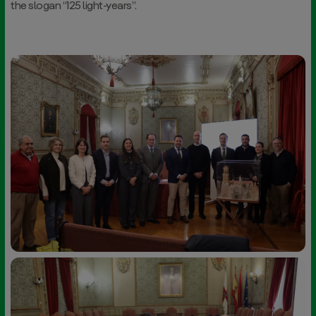
the slogan “125 light-years”.