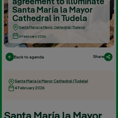
agreement to illuminate
Santa María la Mayor
Cathedral in Tudela
Santa María la Mayor Cathedral (Tudela)
4 February 2026
Share
Back to agenda
Santa María la Mayor Cathedral (Tudela)
4 February 2026
Santa María la Mayor