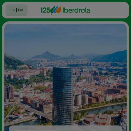
|
ES
EN