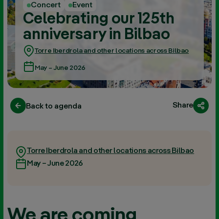
Concert
Event
Celebrating our 125th
anniversary in Bilbao
Torre Iberdrola and other locations across Bilbao
May – June 2026
Share
Back to agenda
Torre Iberdrola and other locations across Bilbao
May – June 2026
We are coming