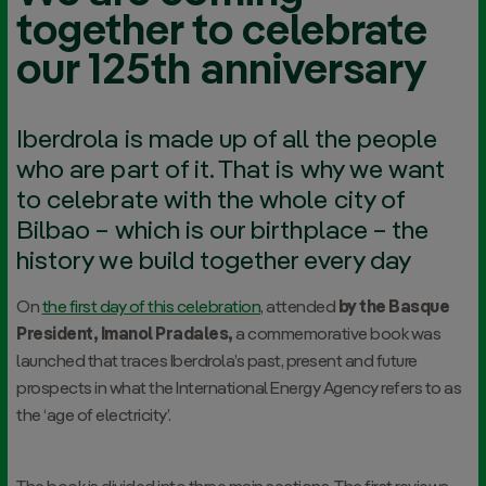
together to celebrate
our 125th anniversary
Iberdrola is made up of all the people
who are part of it. That is why we want
to celebrate with the whole city of
Bilbao – which is our birthplace – the
history we build together every day
On
the first day of this celebration
, attended
by the Basque
President, Imanol Pradales,
a commemorative book was
launched that traces Iberdrola’s past, present and future
prospects in what the International Energy Agency refers to as
the ‘age of electricity’.