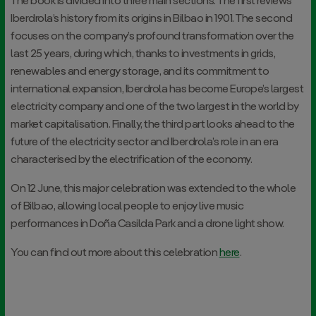
The book is divided into three main sections. The first reviews
Iberdrola’s history from its origins in Bilbao in 1901. The second
focuses on the company’s profound transformation over the
last 25 years, during which, thanks to investments in grids,
renewables and energy storage, and its commitment to
international expansion, Iberdrola has become Europe’s largest
electricity company and one of the two largest in the world by
market capitalisation. Finally, the third part looks ahead to the
future of the electricity sector and Iberdrola’s role in an era
characterised by the electrification of the economy.
On 12 June, this major celebration was extended to the whole
of Bilbao, allowing local people to enjoy live music
performances in Doña Casilda Park and a drone light show.
You can find out more about this celebration
here
.