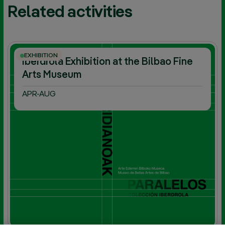
Related activities
EXHIBITION
Iberdrola Exhibition at the Bilbao Fine
Arts Museum
APR-AUG