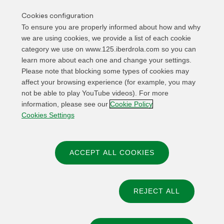
Cookies configuration
To ensure you are properly informed about how and why
CONCERT
Iberdrola Music Festival / Bilbao
we are using cookies, we provide a list of each cookie
category we use on www.125.iberdrola.com so you can
12 JUN
learn more about each one and change your settings.
Please note that blocking some types of cookies may
affect your browsing experience (for example, you may
EXHIBITION
Iberdrola immersive experience: an
not be able to play YouTube videos). For more
electrifying journey
information, please see our
Cookie Policy
Cookies Settings
SEP-OCT 2026
ACCEPT ALL COOKIES
REJECT ALL
© 2026 Iberdrola, S.A