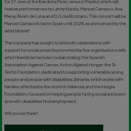
for 27 June at the Iberdrola Music venue in Madrid, which will
feature performances by Lenny Kravitz, Manuel Carrasco, Ana
Mena, Álvaro de Luna and DJ Lola Bozzano. This concert will be
Manuel Carrasco’s last in Spain until 2028, as announced by the
artist himself.
The company has sought to link both celebrations with
support for social projects promoted by five organisations with
which Iberdrola has been collaborating: the Spanish
Association Against Cancer; Action Against Hunger; the Tu
Techo Foundation, dedicated to supporting vulnerable young
people and people with disabilities; Betania, which works with
families affected by the storm in Valencia; and the Integra
Foundation, focused on helping people facing social exclusion
and with disabilities find employment.
Will you be there?