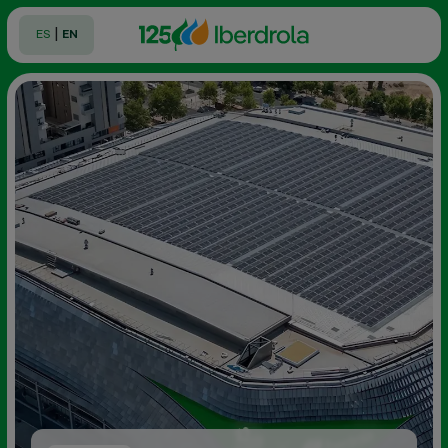
|
ES
EN