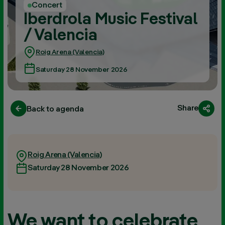
Concert
Iberdrola Music Festival
/ Valencia
Roig Arena (Valencia)
Saturday 28 November 2026
Share
Back to agenda
Roig Arena (Valencia)
Saturday 28 November 2026
We want to celebrate