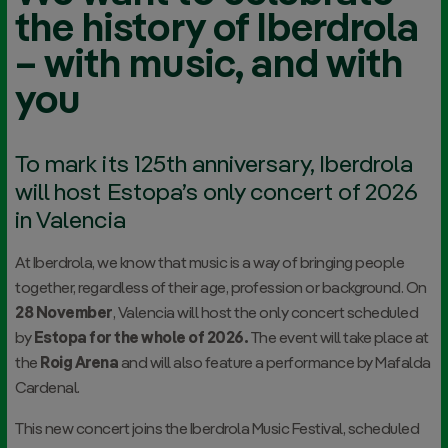
the history of Iberdrola
– with music, and with
you
To mark its 125th anniversary, Iberdrola
will host Estopa’s only concert of 2026
in Valencia
At Iberdrola, we know that music is a way of bringing people
together, regardless of their age, profession or background. On
28 November
, Valencia will host the only concert scheduled
by
Estopa for the whole of 2026.
The event will take place at
the
Roig Arena
and will also feature a performance by Mafalda
Cardenal.
This new concert joins the Iberdrola Music Festival, scheduled