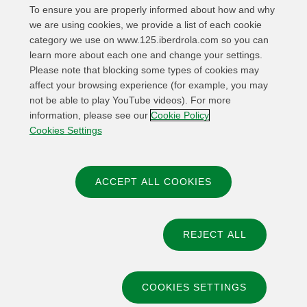
To ensure you are properly informed about how and why
we are using cookies, we provide a list of each cookie
category we use on www.125.iberdrola.com so you can
learn more about each one and change your settings.
Please note that blocking some types of cookies may
affect your browsing experience (for example, you may
not be able to play YouTube videos). For more
information, please see our
Cookie Policy
Cookies Settings
ACCEPT ALL COOKIES
REJECT ALL
© 2026 Iberdrola, S.A
COOKIES SETTINGS
Privacy policy
Legal Notice and Terms of Use
Cookies policy
Cookies Settings
Accessibility
Whistle-blower channel