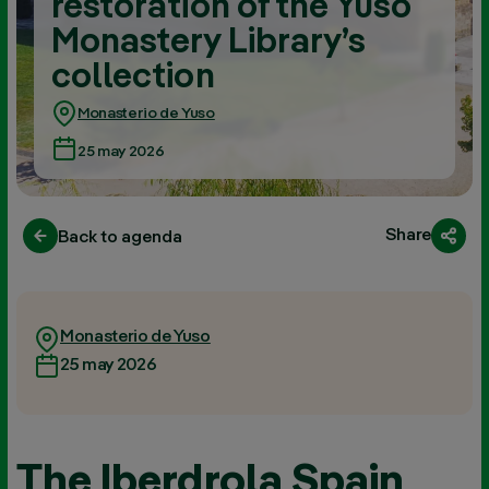
restoration of the Yuso
Monastery Library’s
collection
Monasterio de Yuso
25 may 2026
Share
Back to agenda
Monasterio de Yuso
25 may 2026
The Iberdrola Spain