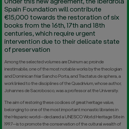
Under this new agreement, the Iberdrola
Spain Foundation will contribute
€15,000 towards the restoration of six
books from the 16th, 17th and 18th
centuries, which require urgent
intervention due to their delicate state
of preservation
Among the selected volumes are
Divinum ac proinde
inestimabile
, one of the most notable works by the theologian
and Dominican friar Sancho Porta, and
Tractatus de sphera
, a
work linked to the disciplines of the Quadrivium, whose author,
Johannes de Sacrobosco, was a professor at the University.
The aim of restoring these codices of great heritage value,
belonging to one of the most important monastic libraries in
the Hispanic world—declared a UNESCO World Heritage Site in
1997—is to promote the conservation of the cultural wealth of