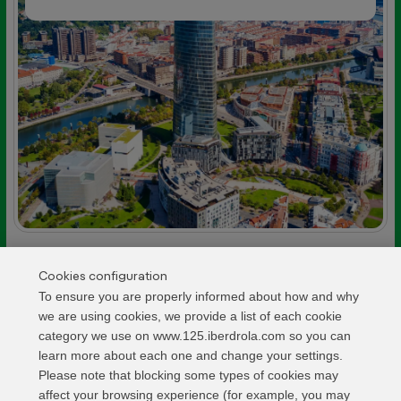
Cookies configuration
LIGHTING
We have signed the agreement for the
To ensure you are properly informed about how and why
lighting of Palencia Cathedral
we are using cookies, we provide a list of each cookie
category we use on www.125.iberdrola.com so you can
6 MAY
learn more about each one and change your settings.
Please note that blocking some types of cookies may
affect your browsing experience (for example, you may