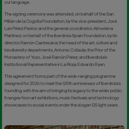
our language.
The signing ceremony was attended, on behalf of the San
Millán de la Cogolla Foundation, by the vice-president, José
Luis Pérez Pastor, and the general coordinator, Almudena
Martínez; on behalf of the Iberdrola Spain Foundation, by its
director, Ramón Castresana; the head of the art, culture and
biodiversity departments, Antonio Collada; the Prior of the
Monastery of Yuso, José Ramón Pérez; and Iberdrola’s
Institutional Representative in La Rioja, Eduardo Ryan.
This agreement forms part of the wide-ranging programme
designed for 2026 to mark the 125th anniversary of Iberdrola’s
founding, with the aim of bringing its legacy to the wider public.
It ranges from art exhibitions, music festivals and technology
showcases to social events under the slogan
125 light years
.