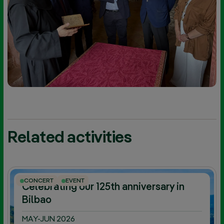
Related activities
CONCERT
EVENT
Celebrating our 125th anniversary in
Bilbao
MAY-JUN 2026