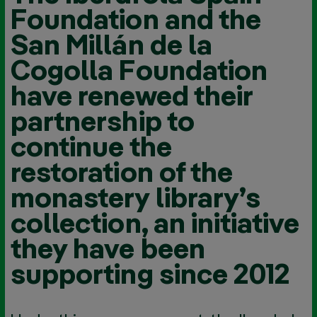
Foundation and the
San Millán de la
Cogolla Foundation
have renewed their
partnership to
continue the
restoration of the
monastery library’s
collection, an initiative
they have been
supporting since 2012