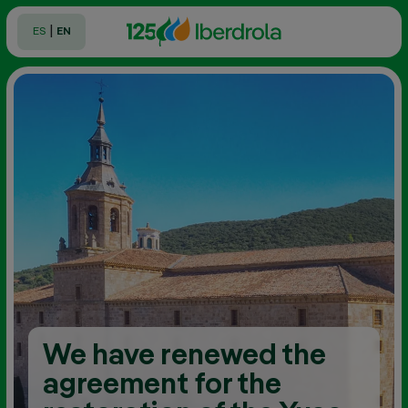
|
ES
EN
We have renewed the
agreement for the